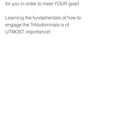
for you in order to meet YOUR goal! 
Learning the fundamentals of how to 
engage the TrAbdominals is of 
UTMOST importance!