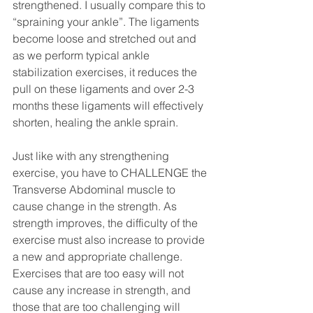
strengthened. I usually compare this to 
“spraining your ankle”. The ligaments 
become loose and stretched out and 
as we perform typical ankle 
stabilization exercises, it reduces the 
pull on these ligaments and over 2-3 
months these ligaments will effectively 
shorten, healing the ankle sprain.
Just like with any strengthening 
exercise, you have to CHALLENGE the 
Transverse Abdominal muscle to 
cause change in the strength. As 
strength improves, the difficulty of the 
exercise must also increase to provide 
a new and appropriate challenge. 
Exercises that are too easy will not 
cause any increase in strength, and 
those that are too challenging will 