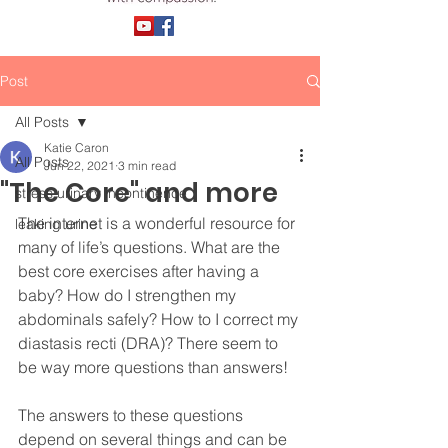
Post
All Posts
Katie Caron
All Posts
Jun 22, 2021
3 min read
"The Core" and more
stress urinary incontinence
The internet is a wonderful resource for 
leaking urine
many of life’s questions. What are the 
best core exercises after having a 
baby? How do I strengthen my 
abdominals safely? How to I correct my 
diastasis recti (DRA)? There seem to 
be way more questions than answers! 
The answers to these questions 
depend on several things and can be 