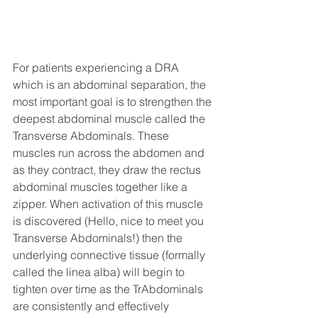
For patients experiencing a DRA 
which is an abdominal separation, the 
most important goal is to strengthen the 
deepest abdominal muscle called the 
Transverse Abdominals. These 
muscles run across the abdomen and 
as they contract, they draw the rectus 
abdominal muscles together like a 
zipper. When activation of this muscle 
is discovered (Hello, nice to meet you 
Transverse Abdominals!) then the 
underlying connective tissue (formally 
called the linea alba) will begin to 
tighten over time as the TrAbdominals 
are consistently and effectively 