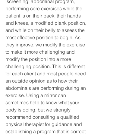
‘screening’ abdominal program, 
performing core exercises while the 
patient is on their back, their hands 
and knees, a modified plank position, 
and while on their belly to assess the 
most effective position to begin. As 
they improve, we modify the exercise 
to make it more challenging and 
modify the position into a more 
challenging position. This is different 
for each client and most people need 
an outside opinion as to how their 
abdominals are performing during an 
exercise. Using a mirror can 
sometimes help to know what your 
body is doing, but we strongly 
recommend consulting a qualified 
physical therapist for guidance and 
establishing a program that is correct 