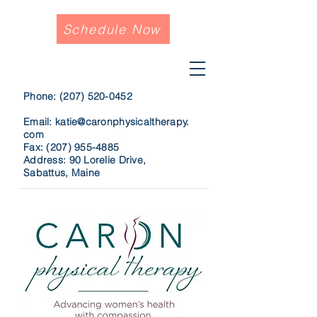
Schedule Now
Phone:
(207) 520-0452
Email:
katie@caronphysicaltherapy.
com
Fax:
(207) 955-4885
Address: 90 Lorelie Drive,
Sabattus, Maine