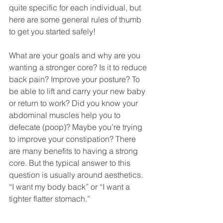
quite specific for each individual, but 
here are some general rules of thumb 
to get you started safely!
What are your goals and why are you 
wanting a stronger core? Is it to reduce 
back pain? Improve your posture? To 
be able to lift and carry your new baby 
or return to work? Did you know your 
abdominal muscles help you to 
defecate (poop)? Maybe you’re trying 
to improve your constipation? There 
are many benefits to having a strong 
core. But the typical answer to this 
question is usually around aesthetics. 
“I want my body back” or “I want a 
tighter flatter stomach.”