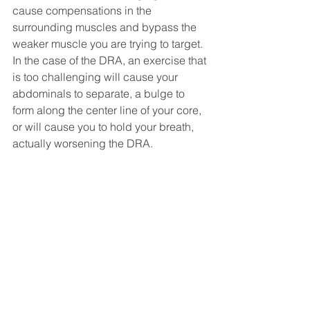
cause compensations in the 
surrounding muscles and bypass the 
weaker muscle you are trying to target. 
In the case of the DRA, an exercise that 
is too challenging will cause your 
abdominals to separate, a bulge to 
form along the center line of your core, 
or will cause you to hold your breath, 
actually worsening the DRA. 