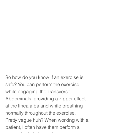
So how do you know if an exercise is 
safe? You can perform the exercise 
while engaging the Transverse 
Abdominals, providing a zipper effect 
at the linea alba and while breathing 
normally throughout the exercise. 
Pretty vague huh? When working with a 
patient, I often have them perform a 