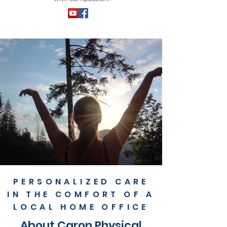
PERSONALIZED CARE
IN THE COMFORT OF A
LOCAL HOME OFFICE
About Caron Physical