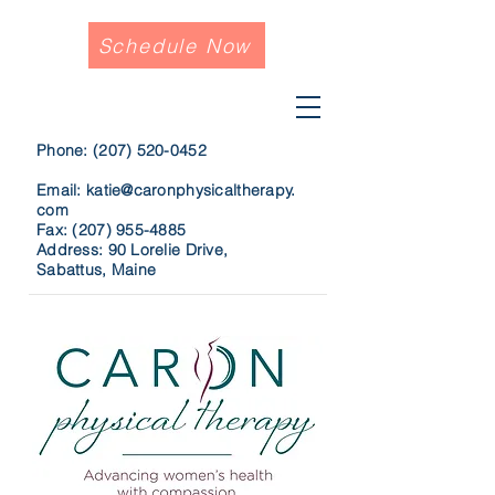
Schedule Now
Phone:
(207) 520-0452
Email:
katie@caronphysicaltherapy.
com
Fax:
(207) 955-4885
Address: 90 Lorelie Drive,
Sabattus, Maine