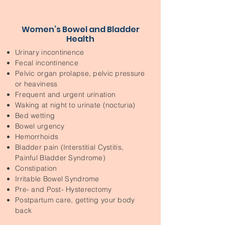
Women’s Bowel and Bladder
Health
Urinary incontinence
Fecal incontinence
Pelvic organ prolapse, pelvic pressure
or heaviness
Frequent and urgent urination
Waking at night to urinate (nocturia)
Bed wetting
Bowel urgency
Hemorrhoids
Bladder pain (Interstitial Cystitis,
Painful Bladder Syndrome)
Constipation
Irritable Bowel Syndrome
Pre- and Post- Hysterectomy
Postpartum care, getting your body
back