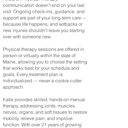
communication doesn’t end on your last
visit. Ongoing check-ins, guidance, and
support are part of your long-term care —
because life happens, and setbacks or
new injuries shouldn’t leave you starting
over with someone new.
Physical therapy sessions are offered in
person or virtually within the state of
Maine, allowing you to choose the setting
that works best for your schedule and
goals. Every treatment plan is
individualized — never a cookie-cutter
approach.
Katie provides skilled, hands-on manual
therapy, addressing joints, muscles,
nerves, organs, and soft tissues to restore
mobility, relieve pain, and improve
function. With over 21 years of growing