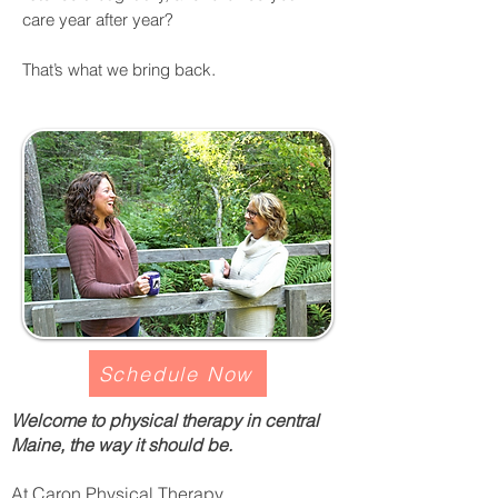
care year after year?
.
That’s what we bring back
Schedule Now
Welcome to physical therapy in central
Maine, the way it should be.
At Caron Physical Therapy,