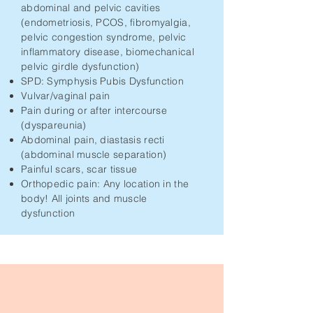
abdominal and pelvic cavities
(endometriosis, PCOS, fibromyalgia,
pelvic congestion syndrome, pelvic
inflammatory disease, biomechanical
pelvic girdle dysfunction)
SPD: Symphysis Pubis Dysfunction
Vulvar/vaginal pain
Pain during or after intercourse
(dyspareunia)
Abdominal pain, diastasis recti
(abdominal muscle separation)
Painful scars, scar tissue
Orthopedic pain: Any location in the
body! All joints and muscle
dysfunction