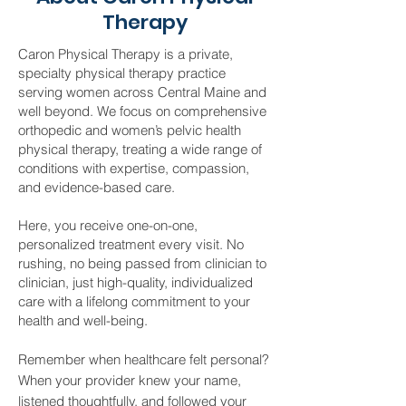
Therapy
Caron Physical Therapy is a private,
specialty physical therapy practice
serving women across Central Maine and
well beyond. We focus on comprehensive
orthopedic and women’s pelvic health
physical therapy, treating a wide range of
conditions with expertise, compassion,
and evidence-based care.
Here, you receive one-on-one,
personalized treatment every visit. No
rushing, no being passed from clinician to
clinician, just high-quality, individualized
care with a lifelong commitment to your
health and well-being.
Remember when healthcare felt personal?
When your provider knew your name,
listened thoughtfully, and followed your