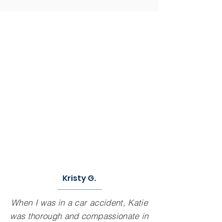
Kristy G.
When I was in a car accident, Katie
was thorough and compassionate in