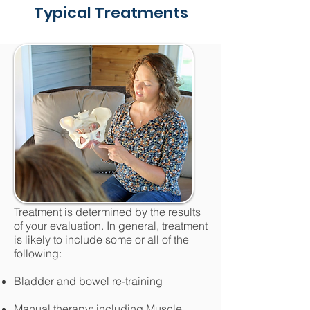
Typical Treatments
Treatment is determined by the results
of your evaluation. In general, treatment
is likely to include some or all of the
following:
Bladder and bowel re-training
Manual therapy: including Muscle