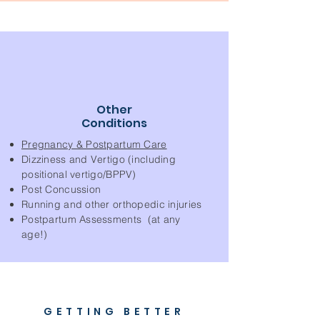
Other
Conditions
Pregnancy & Postpartum Care
Dizziness and Vertigo (including
positional vertigo/BPPV)
Post Concussion
Running and other orthopedic injuries
Postpartum Assessments (at any
age!)
GETTING BETTER