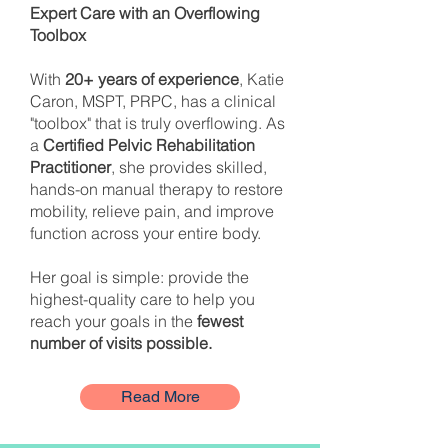
Expert Care with an Overflowing
Toolbox
With
20+ years of experience
, Katie
Caron, MSPT, PRPC, has a clinical
"toolbox" that is truly overflowing. As
a
Certified Pelvic Rehabilitation
Practitioner
, she provides skilled,
hands-on manual therapy to restore
mobility, relieve pain, and improve
function across your entire body.
Her goal is simple: provide the
highest-quality care to help you
reach your goals in the
fewest
number of visits possible.
Read More