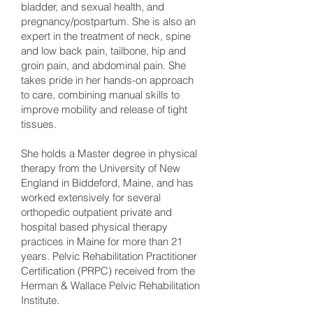
bladder, and sexual health, and
pregnancy/postpartum. She is also an
expert in the treatment of neck, spine
and low back pain, tailbone, hip and
groin pain, and abdominal pain. She
takes pride in her hands-on approach
to care, combining manual skills to
improve mobility and release of tight
tissues.
She holds a Master degree in physical
therapy from the University of New
England in Biddeford, Maine, and has
worked extensively for several
orthopedic outpatient private and
hospital based physical therapy
practices in Maine for more than 21
years. Pelvic Rehabilitation Practitioner
Certification (PRPC) received from the
Herman & Wallace Pelvic Rehabilitation
Institute.