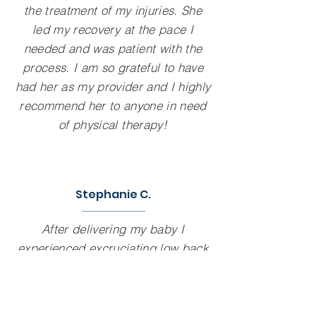
the treatment of my injuries. She
led my recovery at the pace I
needed and was patient with the
process. I am so grateful to have
had her as my provider and I highly
recommend her to anyone in need
of physical therapy!
Stephanie C.
After delivering my baby I
experienced excruciating low back
pain and couldn't bend and care for
my baby. Katie straightened out my
pelvic alignment and freed up the