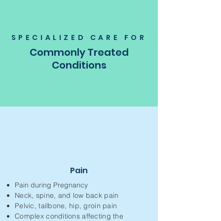
SPECIALIZED CARE FOR
Commonly Treated
Conditions
Pain
Pain during Pregnancy
Neck, spine, and low back pain
Pelvic, tailbone, hip, groin pain
Complex conditions affecting the