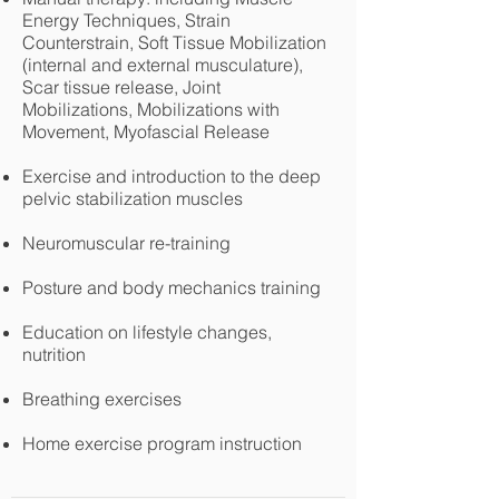
Energy Techniques, Strain
Counterstrain, Soft Tissue Mobilization
(internal and external musculature),
Scar tissue release, Joint
Mobilizations, Mobilizations with
Movement, Myofascial Release
Exercise and introduction to the deep
pelvic stabilization muscles
Neuromuscular re-training
Posture and body mechanics training
Education on lifestyle changes,
nutrition
Breathing exercises
Home exercise program instruction