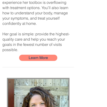
experience her toolbox is overflowing
with treatment options. You’ll also learn
how to understand your body, manage
your symptoms, and treat yourself
confidently at home.
Her goal is simple: provide the highest-
quality care and help you reach your
goals in the fewest number of visits
possible.
Learn More