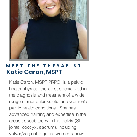
MEET THE THERAPIST
Katie Caron, MSPT
Katie Caron, MSPT PRPC, is a pelvic
health physical therapist specialized in
the diagnosis and treatment of a wide
range of musculoskeletal and women’s
pelvic health conditions. She has
advanced training and expertise in the
areas associated with the pelvis (SI
joints, coccyx, sacrum), including
vulvar/vaginal regions, women’s bowel,