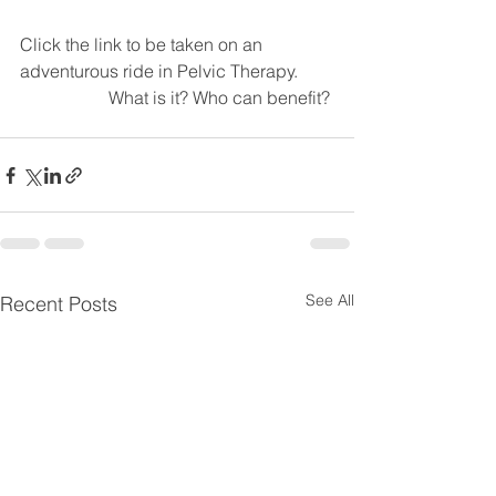
Click the link to be taken on an 
adventurous ride in Pelvic Therapy. 
		What is it? Who can benefit? 
See All
Recent Posts