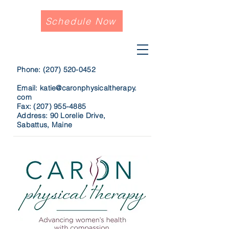
Schedule Now
Phone:
(207) 520-0452
Email:
katie@caronphysicaltherapy.
com
Fax:
(207) 955-4885
Address: 90 Lorelie Drive,
Sabattus, Maine