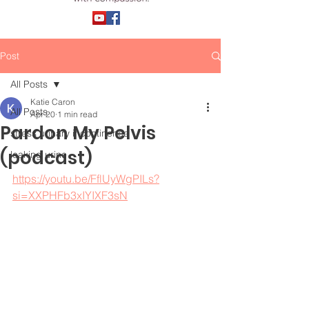
Post
All Posts
Katie Caron
All Posts
Apr 20
1 min read
Pardon My Pelvis
stress urinary incontinence
(podcast)
leaking urine
https://youtu.be/FflUyWgPILs?
si=XXPHFb3xIYIXF3sN