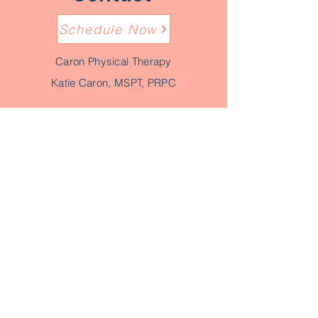
Schedule Now
Caron Physical Therapy
Katie Caron, MSPT, PRPC
Location: 90 Lorelie Dr, Sabattus ME
04280
(phone)
207-520-0452
(fax)
207-955-4885
email:
katie@caronphysicaltherapy.com
Though provider referrals are not
required in the state of Maine with direct
access, we welcome all communication
with your provider.