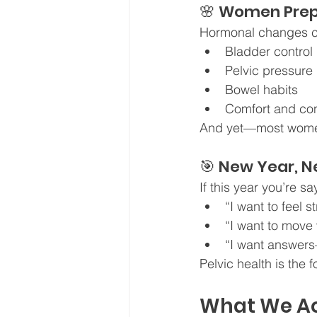
🌸 Women Prep
Hormonal changes ca
Bladder control
Pelvic pressure
Bowel habits
Comfort and con
And yet—most women a
🎯 New Year, N
If this year you’re sa
“I want to feel 
“I want to move 
“I want answer
Pelvic health is the 
What We Ac