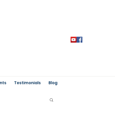
nts
Testimonials
Blog