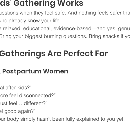
nds’ Gathering Works
stions when they feel safe. And nothing feels safer th
ho already know your life.
e relaxed, educational, evidence-based—and yes, genui
. Bring your biggest burning questions. Bring snacks if y
atherings Are Perfect For
& Postpartum Women
al after kids?”
ore feel disconnected?”
ust feel… different?”
eel good again?"
our body simply hasn’t been fully explained to you yet.