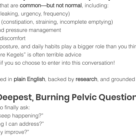
that are 
common—but not normal
, including:
(leaking, urgency, frequency)
(constipation, straining, incomplete emptying)
and pressure management
 discomfort
osture, and daily habits play a bigger role than you thi
e Kegels” is often terrible advice
.if you so choose to enter into this conversation!
ed in 
plain English
, backed by 
research
, and grounded i
Deepest, Burning Pelvic Question
o finally ask:
 keep happening?”
ng I can address?”
ly improve?”