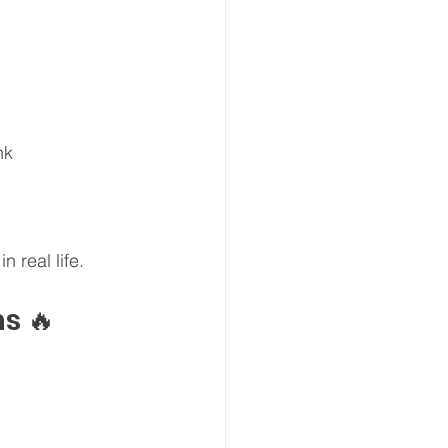
nk
n real life.
s 🔥