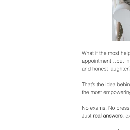
What if the most hel
appointment…but in y
and honest laughter
That’s the idea behi
the most empowering g
No exams, No pressur
Just 
real answers
, e