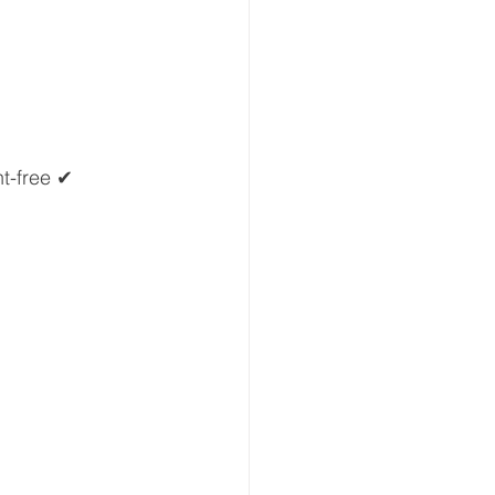
t-free ✔ 