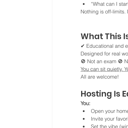
“What can I sta
Nothing is off-limits
What This I
✔ Educational and e
Designed for real wo
🚫 Not an exam 🚫 N
You can sit quietly. 
All are welcome!
Hosting Is 
You:
Open your hom
Invite your favo
Set the vibe (w