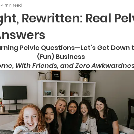
4 min read
ight, Rewritten: Real Pel
Answers
ning Pelvic Questions—Let’s Get Down to       
(Fun) Business
ome, With Friends, and Zero Awkwardne