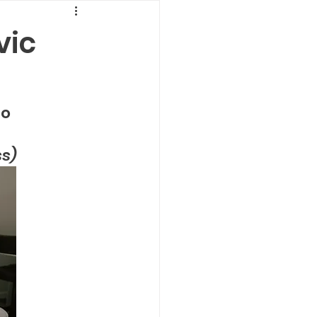
vic
           
ss)