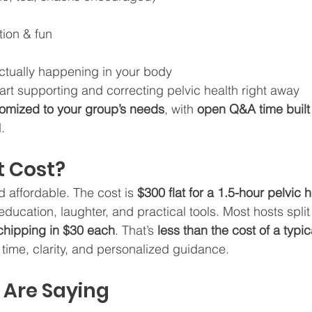
tion & fun
actually happening in your body
tart supporting and correcting pelvic health right away
omized to your group’s needs
, with 
open Q&A time built 
.
 Cost?
 affordable. The cost is 
$300 flat for a 1.5-hour pelvic h
h education, laughter, and practical tools. Most hosts split
hipping in $30 each
. That’s 
less than the cost of a typic
e time, clarity, and personalized guidance. 
 Are Saying