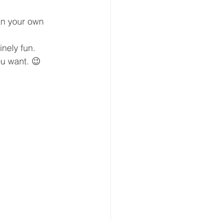
an your own 
nely fun.
ou want. 😉