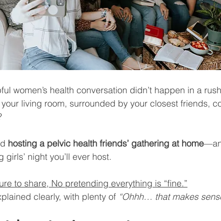
pful women’s health conversation didn’t happen in a rus
our living room, surrounded by your closest friends, co
?
nd 
hosting a pelvic health friends’ gathering at home
—and
irls’ night you’ll ever host.
e to share, No pretending everything is “fine.”
xplained clearly, with plenty of 
“Ohhh… that makes sens