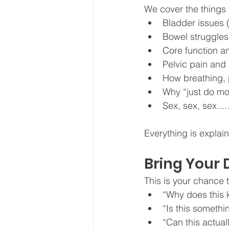
We cover the things 
Bladder issues 
Bowel struggles 
Core function 
Pelvic pain and
How breathing, p
Why “just do mor
Sex, sex, sex....
Everything is explain
Bring Your 
This is your chance t
“Why does this
“Is this somethi
“Can this actual