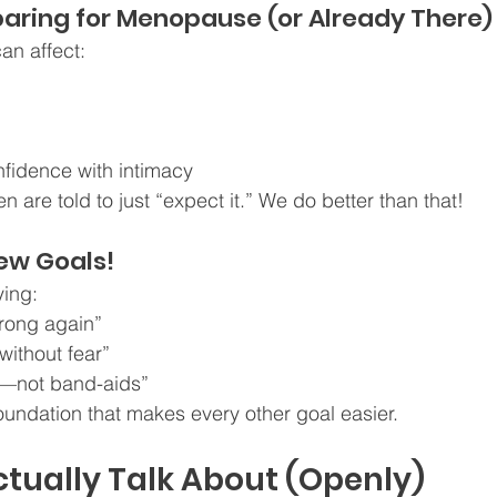
aring for Menopause (or Already There)
n affect:
fidence with intimacy
re told to just “expect it.” We do better than that!
ew Goals!
ying:
strong again”
without fear”
s—not band-aids”
foundation that makes every other goal easier.
tually Talk About (Openly)