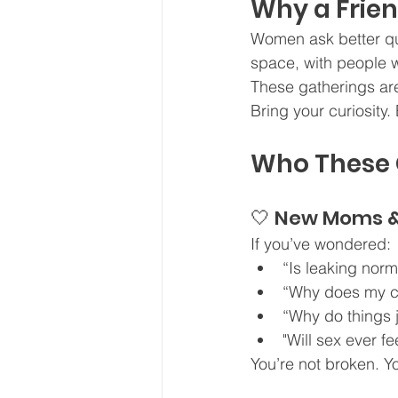
Why a Frie
Women ask better que
space, with people w
These gatherings ar
Bring your curiosity
Who These G
🤍 New Moms 
If you’ve wondered:
“Is leaking norm
“Why does my c
“Why do things j
"Will sex ever f
You’re not broken. Y