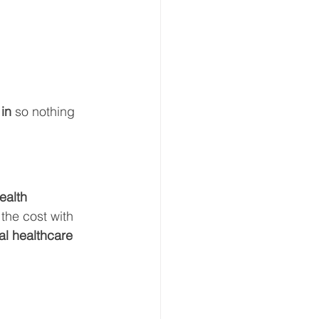
in
 so nothing 
ealth 
 the cost with 
al healthcare 