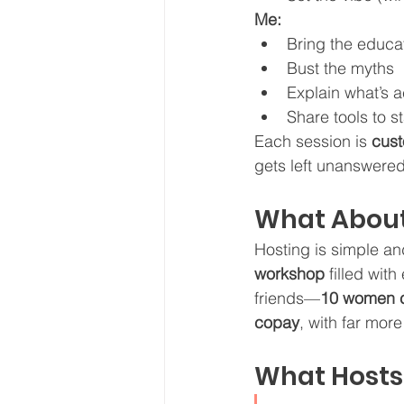
Me:
Bring the educa
Bust the myths
Explain what’s 
Share tools to s
Each session is 
cust
gets left unanswered
What About
Hosting is simple and
workshop
 filled wit
friends—
10 women c
copay
, with far mor
What Hosts