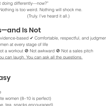
rt doing differently—now?”
. Nothing is too weird. Nothing will shock me.
(Truly. I’ve heard it all.)
s—and Is Not
vidence-based ✔ Comfortable, respectful, and judgmen
men at every stage of life
ot a workout 🚫 Not awkward 🚫 Not a sales pitch
You can laugh. You can ask all the questions.
Easy
e
rite women (8–10 is perfect)
ine, tea, snacks encouraged)