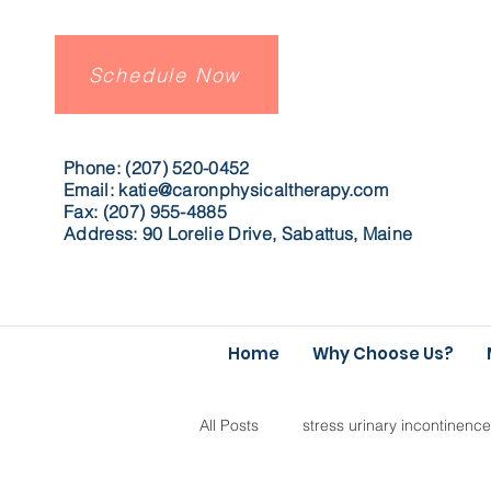
Schedule Now
Phone: (207) 520-0452
Email:
katie@caronphysicaltherapy.com
Fax: (207) 955-4885
Address: 90 Lorelie Drive, Sabattus, Maine
Home
Why Choose Us?
All Posts
stress urinary incontinence