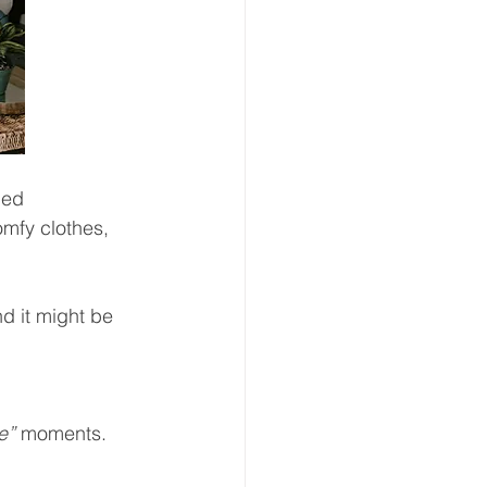
hed 
mfy clothes, 
 it might be 
e”
 moments.