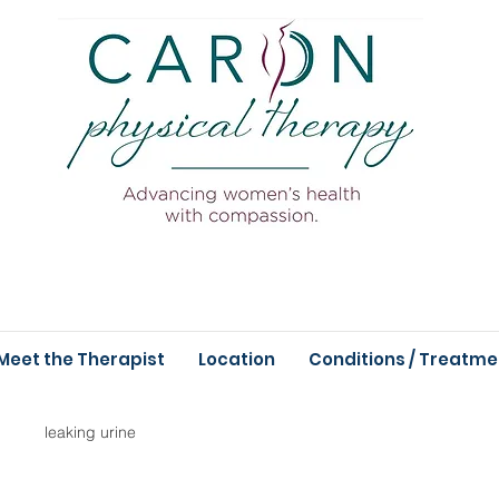
Meet the Therapist
Location
Conditions / Treatme
leaking urine