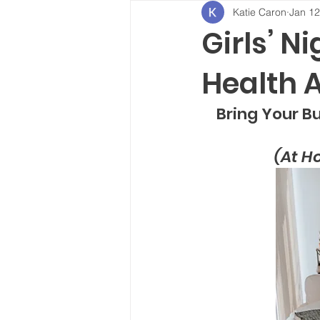
Katie Caron
Jan 12
Girls’ N
Health 
Bring Your Bur
(At H