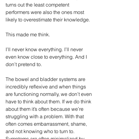
turns out the least competent 
performers were also the ones most 
likely to overestimate their knowledge. 
This made me think.
I’ll never know everything. I’ll never 
even know close to everything. And I 
don’t pretend to.
The bowel and bladder systems are 
incredibly reflexive and when things 
are functioning normally, we don’t even 
have to think about them. If we do think 
about them it’s often because we’re 
struggling with a problem. With that 
often comes embarrassment, shame, 
and not knowing who to turn to. 
Symptoms are often minimalized by 