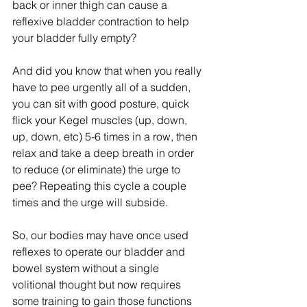
back or inner thigh can cause a 
reflexive bladder contraction to help 
your bladder fully empty?
And did you know that when you really 
have to pee urgently all of a sudden, 
you can sit with good posture, quick 
flick your Kegel muscles (up, down, 
up, down, etc) 5-6 times in a row, then 
relax and take a deep breath in order 
to reduce (or eliminate) the urge to 
pee? Repeating this cycle a couple 
times and the urge will subside. 
So, our bodies may have once used 
reflexes to operate our bladder and 
bowel system without a single 
volitional thought but now requires 
some training to gain those functions 