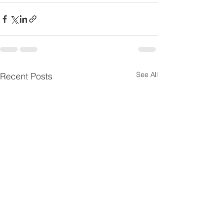
See All
Recent Posts