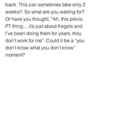
back. This can sometimes take only 2 
weeks!!  So what are you waiting for? 
Or have you thought, “Ah, this pelvic 
PT thing….it’s just about Kegels and 
I’ve been doing them for years, they 
don’t work for me”. Could it be a “you 
don’t know what you don’t know” 
moment? 