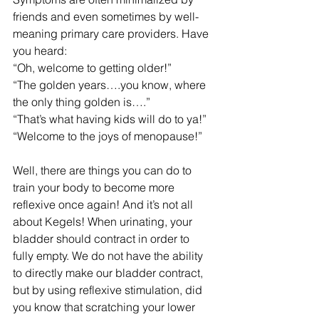
friends and even sometimes by well-
meaning primary care providers. Have 
you heard: 
“Oh, welcome to getting older!” 
“The golden years….you know, where 
the only thing golden is….” 
“That’s what having kids will do to ya!”
“Welcome to the joys of menopause!”
Well, there are things you can do to 
train your body to become more 
reflexive once again! And it’s not all 
about Kegels! When urinating, your 
bladder should contract in order to 
fully empty. We do not have the ability 
to directly make our bladder contract, 
but by using reflexive stimulation, did 
you know that scratching your lower 