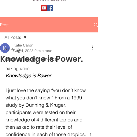
Post
All Posts
Katie Caron
All Posts
Aug 4, 2025
2 min read
Knowledge is Power.
stress urinary incontinence
leaking urine
Knowledge is Power
I just love the saying “you don’t know 
what you don’t know!” From a 1999 
study by Dunning & Kruger, 
participants were tested on their 
knowledge of 4 different topics and 
then asked to rate their level of 
confidence in each of those 4 topics.  It 