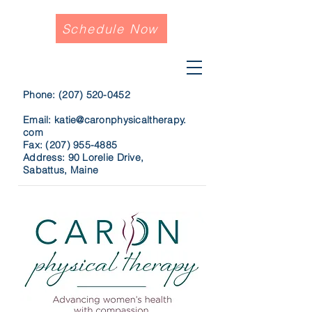
Schedule Now
Phone:
(207) 520-0452
Email:
katie@caronphysicaltherapy.
com
Fax:
(207) 955-4885
Address: 90 Lorelie Drive,
Sabattus, Maine